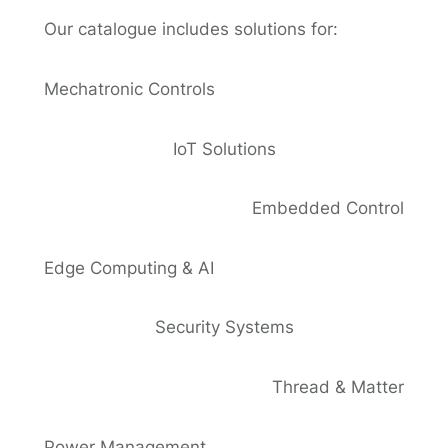
Our catalogue includes solutions for:
Mechatronic Controls
IoT Solutions
Embedded Control
Edge Computing & AI
Security Systems
Thread & Matter
Power Management