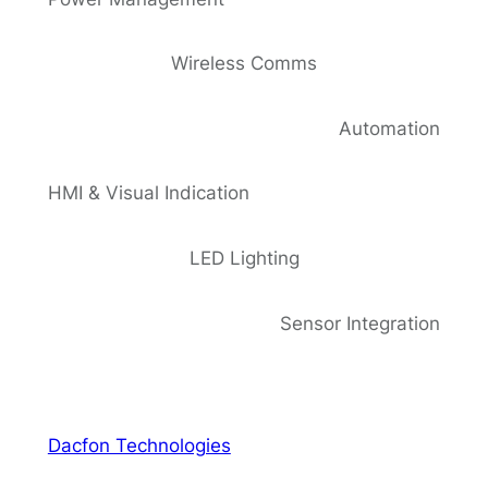
Wireless Comms
Automation
HMI & Visual Indication
LED Lighting
Sensor Integration
Dacfon Technologies