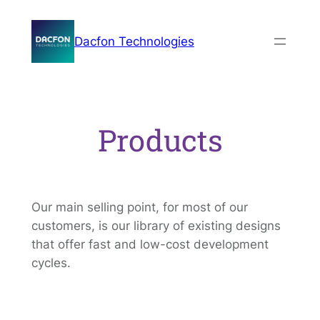
Skip
to
Dacfon Technologies
content
Products
Our main selling point, for most of our
customers, is our library of existing designs
that offer fast and low-cost development
cycles.