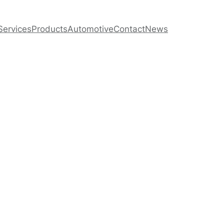
Services
Products
Automotive
Contact
News