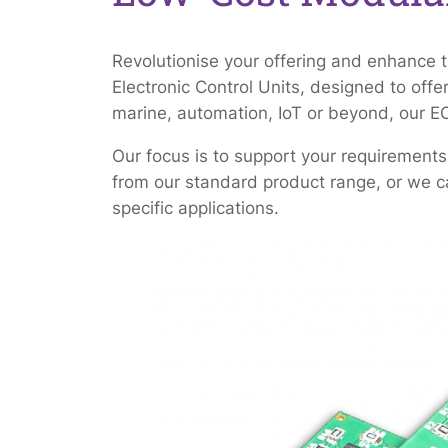
Revolutionise your offering and enhance 
Electronic Control Units, designed to offe
marine, automation, IoT or beyond, our E
Our focus is to support your requirements
from our standard product range, or we ca
specific applications.