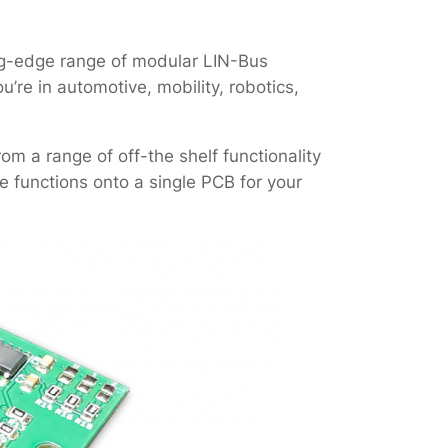
ing-edge range of modular LIN-Bus
’re in automotive, mobility, robotics,
m a range of off-the shelf functionality
 functions onto a single PCB for your