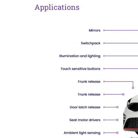
Applications