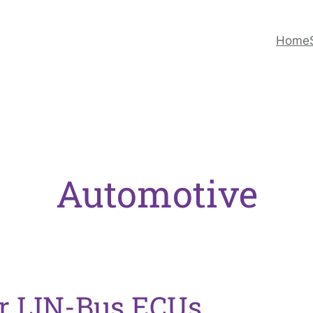
Home
Automotive
r LIN-Bus ECUs