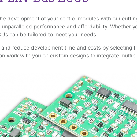
the development of your control modules with our cutt
r unparalleled performance and affordability. Whether you
CUs can be tailored to meet your needs.
 and reduce development time and costs by selecting fro
n work with you on custom designs to integrate multiple