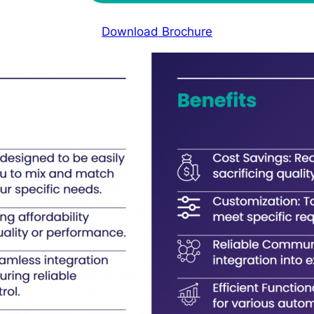
Download Brochure